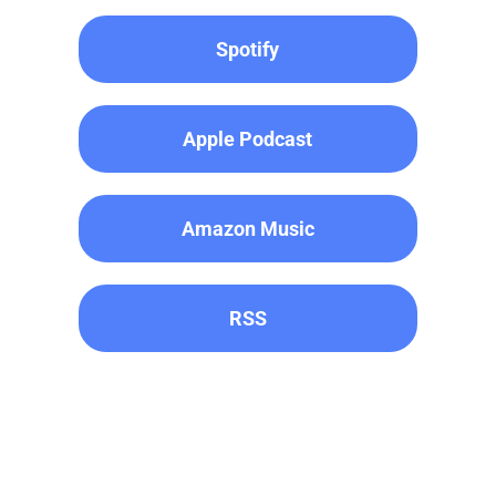
Spotify
Apple Podcast
Amazon Music
RSS