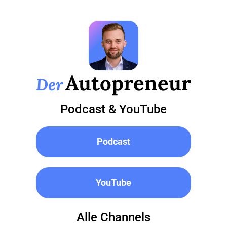
Autopreneur
Der
Podcast & YouTube
Podcast
YouTube
Alle Channels